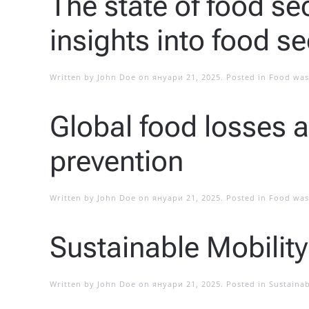
The state of food sec
insights into food se
Written by
John Doe
on
януари 21, 2025
. Posted in
Food was
Global food losses 
prevention
Written by
John Doe
on
януари 21, 2025
. Posted in
Food was
Sustainable Mobility
Written by
John Doe
on
януари 21, 2025
. Posted in
Sustainab