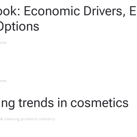
look: Economic Drivers, 
Options
aste
.
aste
.
ting trends in cosmetics
& cleaning products industry
.