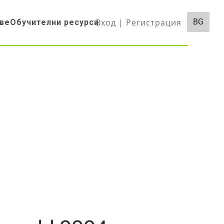
Вход | Регистрация
BG
ве
Обучителни ресурси