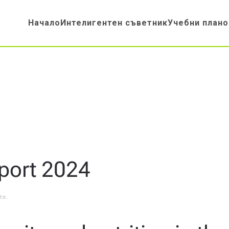
Начало
Интелигентен съветник
Учебни плано
port 2024
te
.