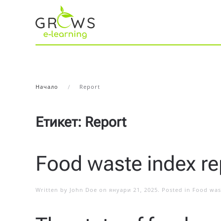
Начало
Report
Етикет:
Report
Food waste index re
Written by
John Doe
on
януари 21, 2025
. Posted in
Food was