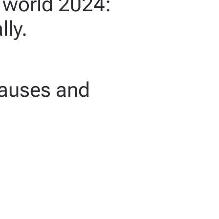
e world 2024:
lly.
causes and