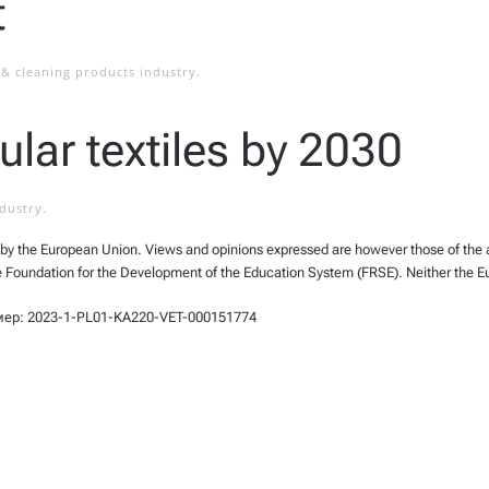
t
& cleaning products industry
.
ular textiles by 2030
ndustry
.
y the European Union. Views and opinions expressed are however those of the aut
e Foundation for the Development of the Education System (FRSE). Neither the E
мер: 2023-1-PL01-KA220-VET-000151774