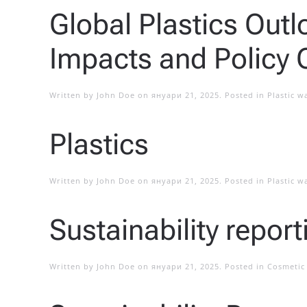
Global Plastics Out
Impacts and Policy 
Written by
John Doe
on
януари 21, 2025
. Posted in
Plastic w
Plastics
Written by
John Doe
on
януари 21, 2025
. Posted in
Plastic w
Sustainability repor
Written by
John Doe
on
януари 21, 2025
. Posted in
Cosmetic 