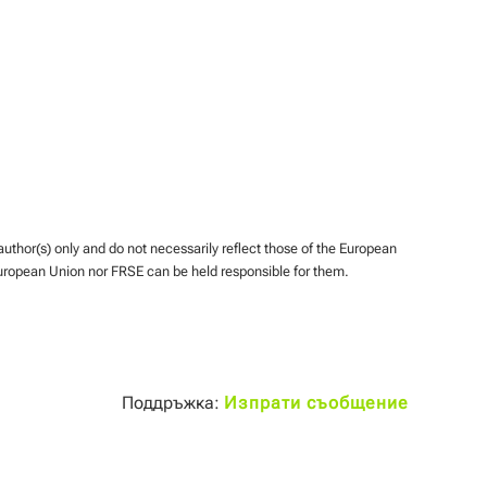
hor(s) only and do not necessarily reflect those of the European
uropean Union nor FRSE can be held responsible for them.
Поддръжка:
Изпрати съобщение