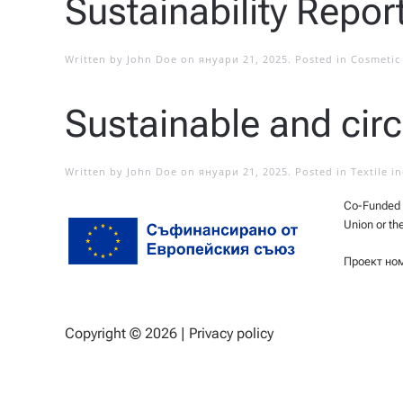
Sustainability Repor
Written by
John Doe
on
януари 21, 2025
. Posted in
Cosmetic 
Sustainable and circ
Written by
John Doe
on
януари 21, 2025
. Posted in
Textile i
Co-Funded b
Union or th
Проект но
Copyright ©
2026 |
Privacy policy