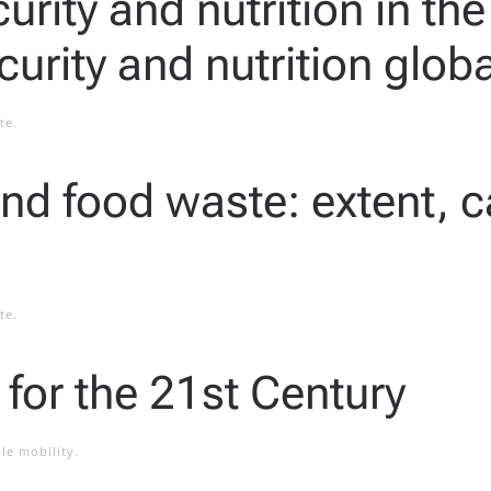
urity and nutrition in th
curity and nutrition globa
te
.
and food waste: extent, 
te
.
 for the 21st Century
le mobility
.