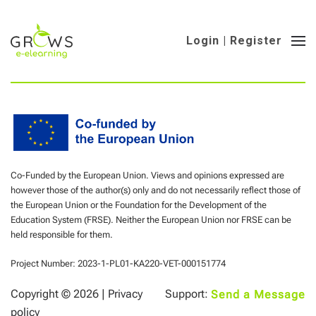
Login | Register
Co-Funded by the European Union. Views and opinions expressed are
however those of the author(s) only and do not necessarily reflect those of
the European Union or the Foundation for the Development of the
Education System (FRSE). Neither the European Union nor FRSE can be
held responsible for them.
Project Number: 2023-1-PL01-KA220-VET-000151774
Copyright ©
2026 |
Privacy
Support:
Send a Message
policy