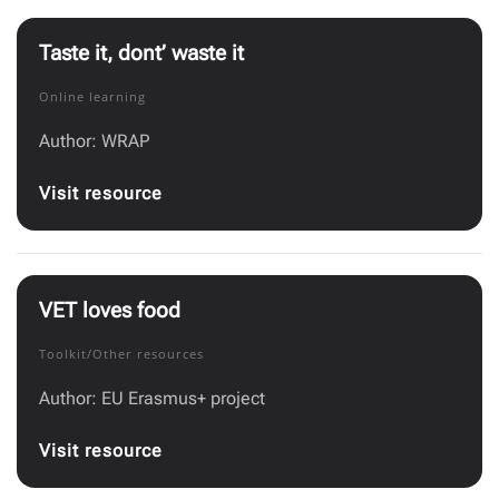
Taste it, dont’ waste it
Online learning
Author: WRAP
Visit resource
VET loves food
Toolkit/Other resources
Author: EU Erasmus+ project
Visit resource