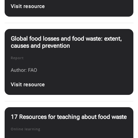
Visit resource
Global food losses and food waste: extent,
causes and prevention
Report
Author: FAO
Visit resource
17 Resources for teaching about food waste
Online learning