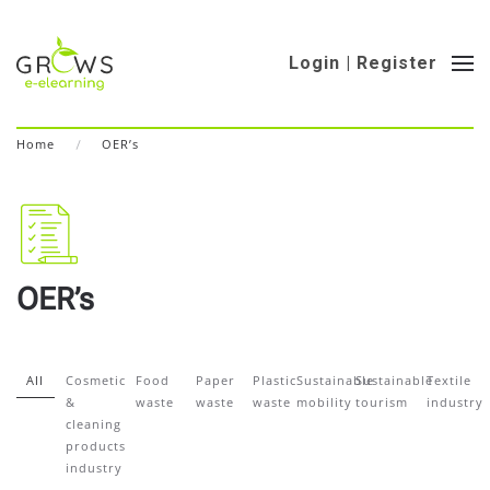
Login | Register
Home
OER’s
OER’s
All
Cosmetic
Food
Paper
Plastic
Sustainable
Sustainable
Textile
&
waste
waste
waste
mobility
tourism
industry
cleaning
products
industry