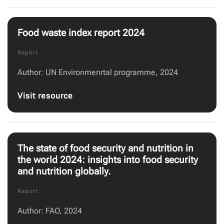
Food waste index report 2024
Report
Author: UN Environmenrtal programme, 2024
Visit resource
The state of food security and nutrition in
the world 2024: insights into food security
and nutrition globally.
Report
Author: FAO, 2024