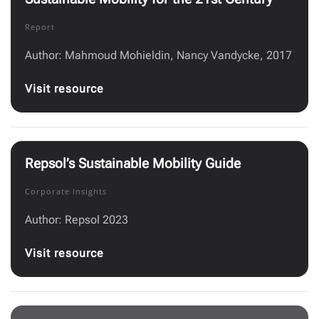
Report
Author: Mahmoud Mohieldin, Nancy Vandycke, 2017
Visit resource
Repsol’s Sustainable Mobility Guide
Corporate Insights
Author: Repsol 2023
Visit resource