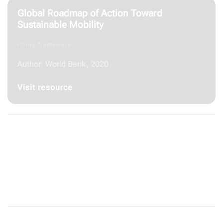
Global Roadmap of Action Toward
Sustainable Mobility
Policy framework
Author: World Bank, 2020
Visit resource
Just Salad
Website/ Other resources
Visit resource