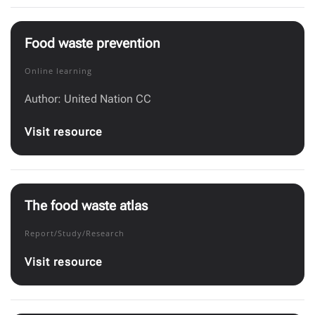
Food waste prevention
Online learning
Author: United Nation CC
Visit resource
The food waste atlas
Report/Study/Research
Visit resource