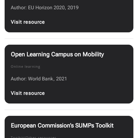
Author: EU Horizon 2020, 2019
Visit resource
Open Learning Campus on Mobility
Online learning
Author: World Bank, 2021
Visit resource
European Commission’s SUMPs Toolkit
Toolkit/Other resources