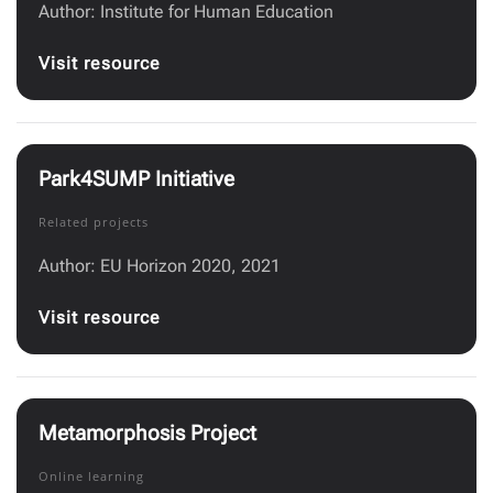
Author: Institute for Human Education
Visit resource
Park4SUMP Initiative
Related projects
Author: EU Horizon 2020, 2021
Visit resource
Metamorphosis Project
Online learning