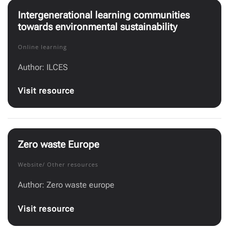
Intergenerational learning communities
towards environmental sustainability
Online learning
Author: ILCES
Visit resource
Zero waste Europe
Website/ Other resources
Author: Zero waste europe
Visit resource