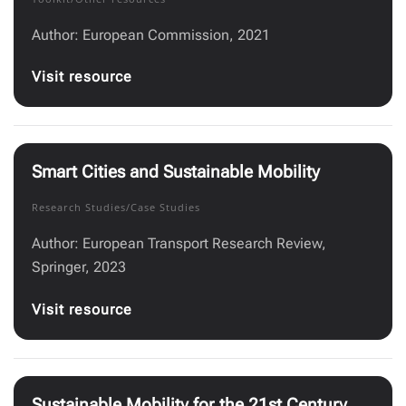
Author: European Commission, 2021
Visit resource
Smart Cities and Sustainable Mobility
Research Studies/Case Studies
Author: European Transport Research Review,
Springer, 2023
Visit resource
Sustainable Mobility for the 21st Century