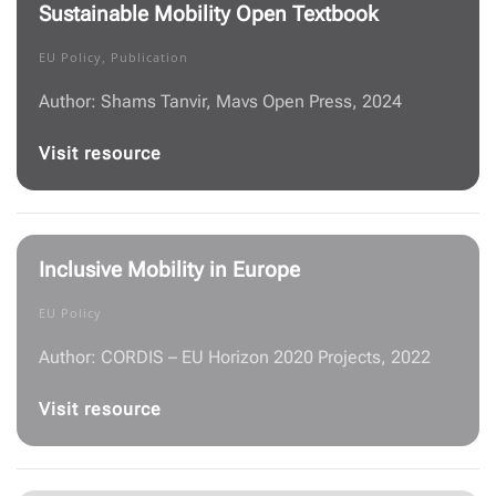
Sustainable Mobility Open Textbook
EU Policy, Publication
Author: Shams Tanvir, Mavs Open Press, 2024
Visit resource
Inclusive Mobility in Europe
EU Policy
Author: CORDIS – EU Horizon 2020 Projects, 2022
Visit resource