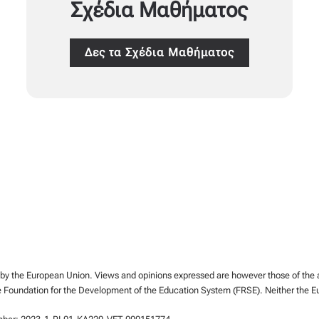
Σχέδια Μαθήματος
Δες τα Σχέδια Μαθήματος
y the European Union. Views and opinions expressed are however those of the aut
e Foundation for the Development of the Education System (FRSE). Neither the E