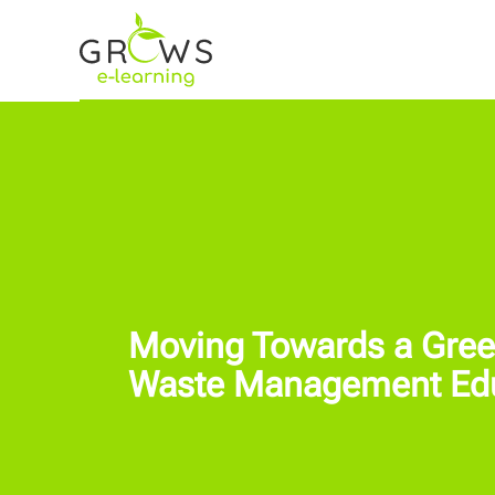
Moving Towards a Green
Waste Management Educ