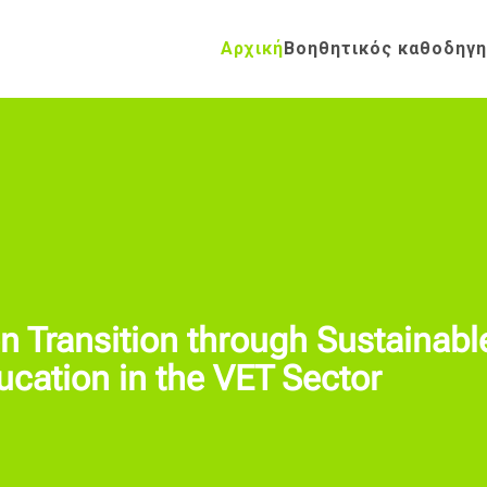
Αρχική
Βοηθητικός καθοδηγ
 Transition through Sustainabl
ation in the VET Sector