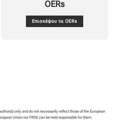
OERs
Επισκέψου τα OERs
hor(s) only and do not necessarily reflect those of the European
uropean Union nor FRSE can be held responsible for them.