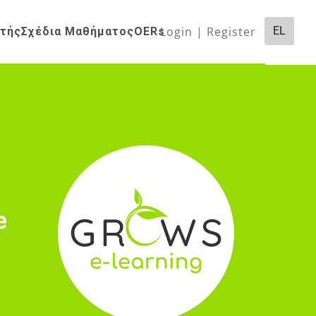
Login | Register
EL
ητής
Σχέδια Μαθήματος
OERs
e