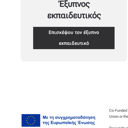
Έξυπνος
εκπαιδευτικός
Επισκέψου τον έξυπνο
εκπαιδευτικό
Co-Funded b
Union or th