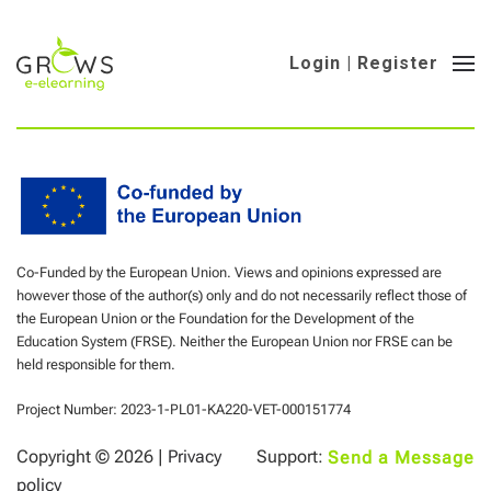
Login | Register
Co-Funded by the European Union. Views and opinions expressed are
however those of the author(s) only and do not necessarily reflect those of
the European Union or the Foundation for the Development of the
Education System (FRSE). Neither the European Union nor FRSE can be
held responsible for them.
Project Number: 2023-1-PL01-KA220-VET-000151774
Copyright ©
2026 |
Privacy
Support:
Send a Message
policy