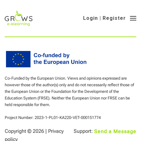
Login | Register
Co-Funded by the European Union. Views and opinions expressed are
however those of the author(s) only and do not necessarily reflect those of
the European Union or the Foundation for the Development of the
Education System (FRSE). Neither the European Union nor FRSE can be
held responsible for them.
Project Number: 2023-1-PL01-KA220-VET-000151774
Copyright ©
2026 |
Privacy
Support:
Send a Message
policy