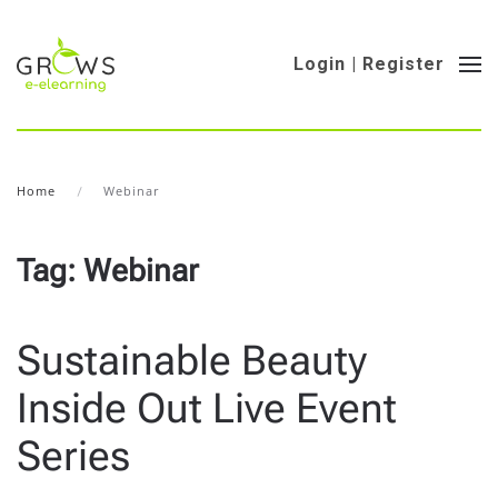
Login | Register
Home
Webinar
Tag:
Webinar
Sustainable Beauty
Inside Out Live Event
Series