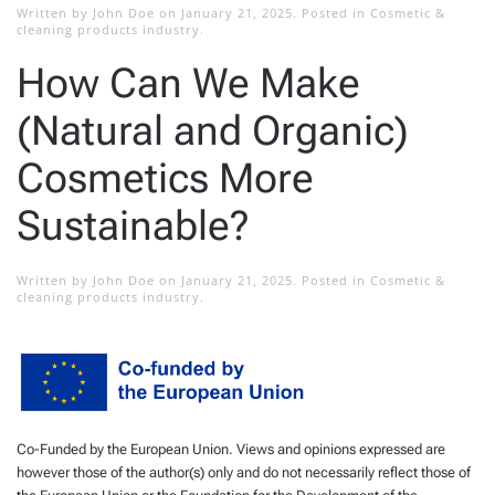
Written by
John Doe
on
January 21, 2025
. Posted in
Cosmetic &
cleaning products industry
.
How Can We Make
(Natural and Organic)
Cosmetics More
Sustainable?
Written by
John Doe
on
January 21, 2025
. Posted in
Cosmetic &
cleaning products industry
.
Co-Funded by the European Union. Views and opinions expressed are
however those of the author(s) only and do not necessarily reflect those of